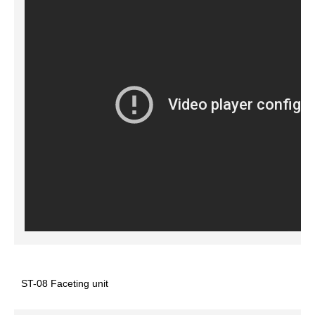
ST-08 Faceting unit