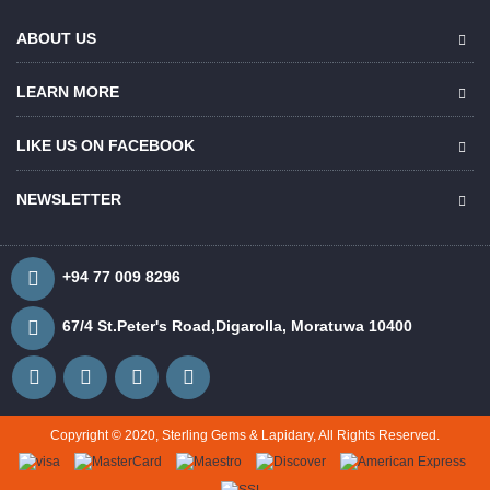
ABOUT US
LEARN MORE
LIKE US ON FACEBOOK
NEWSLETTER
+94 77 009 8296
67/4 St.Peter's Road,Digarolla, Moratuwa 10400
Copyright © 2020, Sterling Gems & Lapidary, All Rights Reserved.