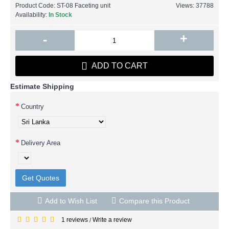
Product Code:
ST-08 Faceting unit
Views: 37788
Availability:
In Stock
+
-
ADD TO CART
Estimate Shipping
Country
Delivery Area
Get Quotes
Add to Wish List
Compare this Product
1 reviews
Write a review
/