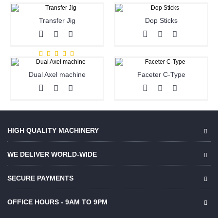
Transfer Jig
Dop Sticks
Dual Axel machine
Faceter C-Type
HIGH QUALITY MACHINERY
WE DELIVER WORLD-WIDE
SECURE PAYMENTS
OFFICE HOURS - 9AM TO 9PM