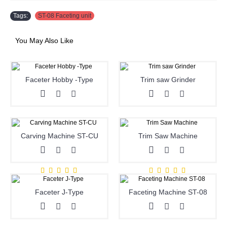
Tags:
ST-08 Faceting unit
You May Also Like
Faceter Hobby -Type
Trim saw Grinder
Carving Machine ST-CU
Trim Saw Machine
Faceter J-Type
Faceting Machine ST-08