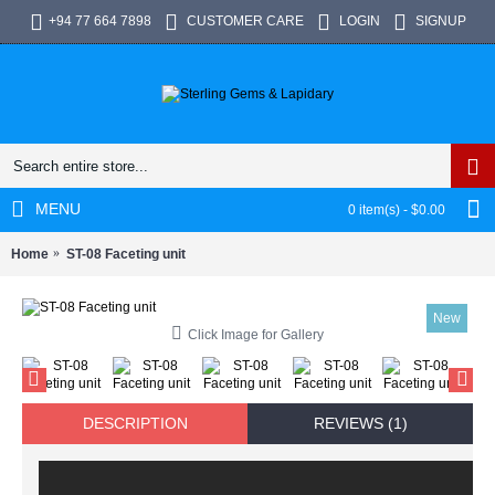
+94 77 664 7898
CUSTOMER CARE
LOGIN
SIGNUP
MENU
0 item(s) - $0.00
Home
ST-08 Faceting unit
New
Click Image for Gallery
DESCRIPTION
REVIEWS (1)