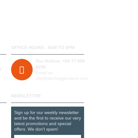
OFFICE HOURS - 9AM TO 9PM
Our Hotline: +94 77 009
8296
e
Email us:
info@sterlinggemland.com
NEWSLETTER
Sign up for our weekly newsletter
and be the first to receive our very
latest promotions and special
offers. We don't spam!