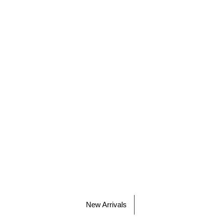
New Arrivals