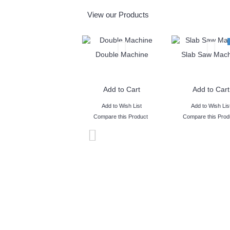
View our Products
Double Machine
Slab Saw Mach
Add to Cart
Add to Cart
Add to Wish List
Add to Wish Lis
Compare this Product
Compare this Prod
- We