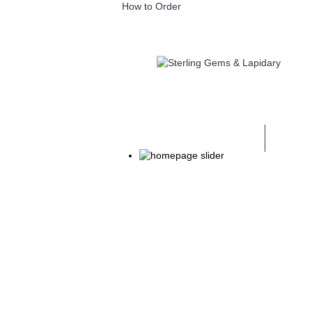
How to Order
GEM CUTTING & FASHIONING MACH
GEM FACETING TRAINING
JEWEL