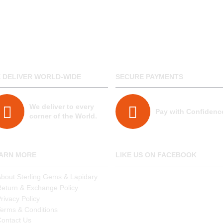
- We deliver World-Wide.
 DELIVER WORLD-WIDE
SECURE PAYMENTS
We deliver to every
Pay with Confidenc
corner of the World.
ARN MORE
LIKE US ON FACEBOOK
About Sterling Gems & Lapidary
Return & Exchange Policy
rivacy Policy
Terms & Conditions
Contact Us