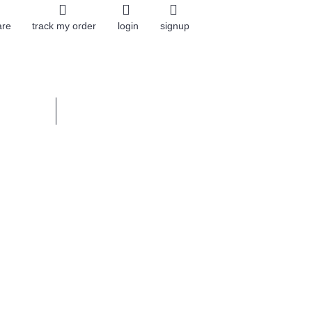
are
track my order
login
signup
0 item(s) - $0.00
 STONES