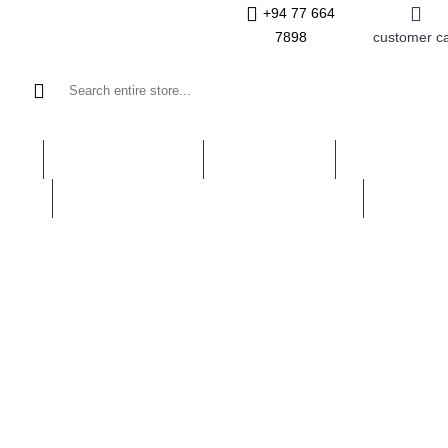
+94 77 664
7898
customer c
INES
LAPIDARY TOOLS
GEM STONES
ROUGH GEM
LERY
JEWELLERY MANUFACTURING TOOLS