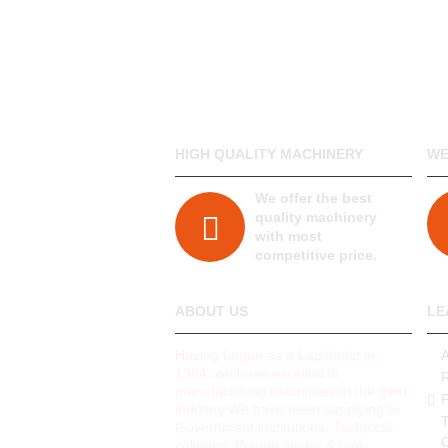
HIGH QUALITY MACHINERY
WE
We offer the best
quality machinery
with most
competitive price.
ABOUT US
LE
Having begun as a Lapidarist in
1984, we have excelled in
manufacturing machinery in the gem
P
industry.We have been supplying to
Government institutions, Technical
colleges, Private sector & non