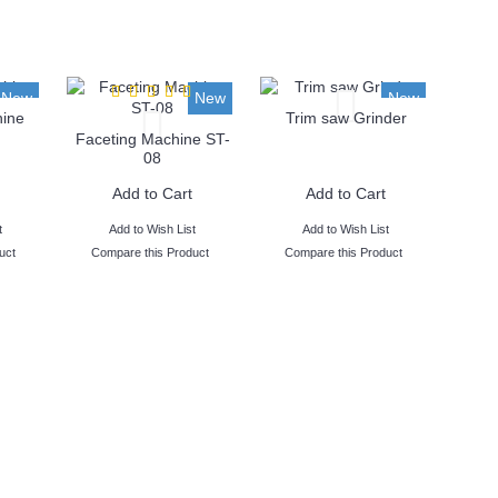
New
New
New
ine
Trim saw Grinder
Faceting Machine ST-
08
Add to Cart
Add to Cart
t
Add to Wish List
Add to Wish List
uct
Compare this Product
Compare this Product
- 38 Years of Excellence
 have served over 10,000 cust