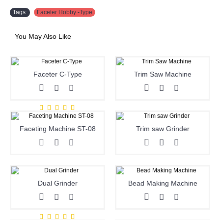
Tags:
Faceter Hobby -Type
You May Also Like
Faceter C-Type
Trim Saw Machine
Faceting Machine ST-08
Trim saw Grinder
Dual Grinder
Bead Making Machine