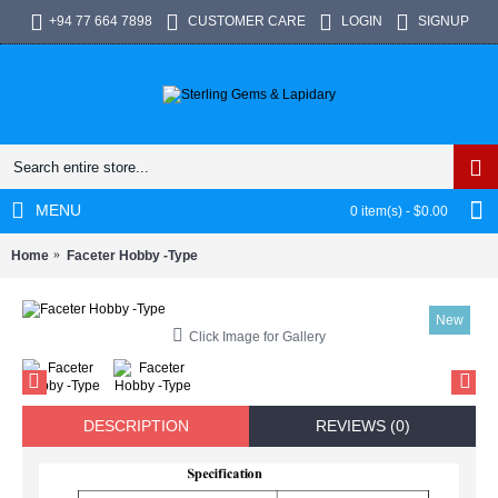
+94 77 664 7898
CUSTOMER CARE
LOGIN
SIGNUP
MENU
0 item(s) - $0.00
Home
Faceter Hobby -Type
New
Click Image for Gallery
DESCRIPTION
REVIEWS (0)