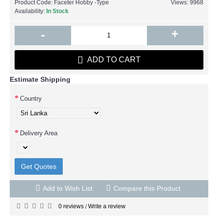
Product Code:
Faceter Hobby -Type
Views: 9968
Availability:
In Stock
+
-
ADD TO CART
Estimate Shipping
Country
Delivery Area
Get Quotes
Add to Wish List
Compare this Product
0 reviews
Write a review
/