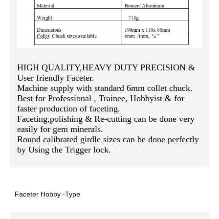
HIGH QUALITY,HEAVY DUTY PRECISION &
User friendly Faceter.
Machine supply with standard 6mm collet chuck.
Best for Professional , Trainee, Hobbyist & for
faster production of faceting.
Faceting,polishing & Re-cutting can be done very
easily for gem minerals.
Round calibrated girdle sizes can be done perfectly
by Using the Trigger lock.
Faceter Hobby -Type