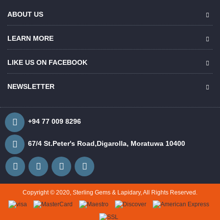
ABOUT US
LEARN MORE
LIKE US ON FACEBOOK
NEWSLETTER
+94 77 009 8296
67/4 St.Peter's Road,Digarolla, Moratuwa 10400
Copyright © 2020, Sterling Gems & Lapidary, All Rights Reserved.