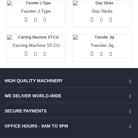
Faceter J-Type
Dop Sticks
Carving Machine ST-CU
Transfer Jig
HIGH QUALITY MACHINERY
WE DELIVER WORLD-WIDE
SECURE PAYMENTS
OFFICE HOURS - 9AM TO 9PM